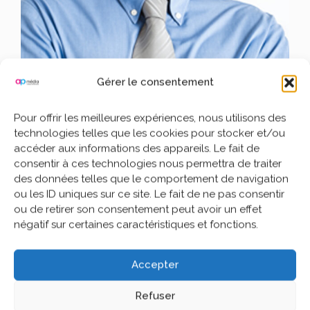
Gérer le consentement
Pour offrir les meilleures expériences, nous utilisons des
John Doe
technologies telles que les cookies pour stocker et/ou
accéder aux informations des appareils. Le fait de
Writer Wiki Sig
consentir à ces technologies nous permettra de traiter
des données telles que le comportement de navigation
ou les ID uniques sur ce site. Le fait de ne pas consentir
Lorem Ipsum is simply dummy text of the printing and
ou de retirer son consentement peut avoir un effet
typesetting industry.
Lorem Ipsum has been the industry’s
négatif sur certaines caractéristiques et fonctions.
standard dummy text ever since the 1500s, when an unknown
printer took a galley of type and scrambled it to make a type
specimen book.
Accepter
It has survived not only five centuries, but also the leap into
electronic typesetting, remaining essentially unchanged. It was
Refuser
popularised in the 1960s with the release of Letraset sheets