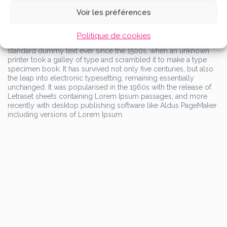
containing Lorem Ipsum passages, and more recently with
Voir les préférences
desktop publishing software like Aldus PageMaker including
versions of Lorem Ipsum.
Lorem Ipsum is simply dummy text of the printing and
Politique de cookies
typesetting industry. Lorem Ipsum has been the industry’s
standard dummy text ever since the 1500s, when an unknown
printer took a galley of type and scrambled it to make a type
specimen book. It has survived not only five centuries, but also
the leap into electronic typesetting, remaining essentially
unchanged. It was popularised in the 1960s with the release of
Letraset sheets containing Lorem Ipsum passages, and more
recently with desktop publishing software like Aldus PageMaker
including versions of Lorem Ipsum.